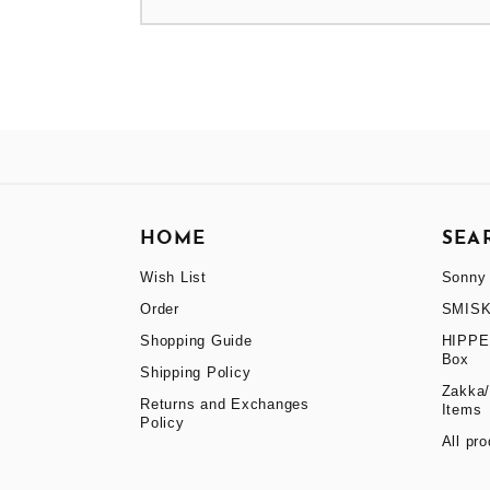
HOME
SEA
Wish List
Sonny 
Order
SMISK
Shopping Guide
HIPPE
Box
Shipping Policy
Zakka/
Returns and Exchanges
Items
Policy
All pr