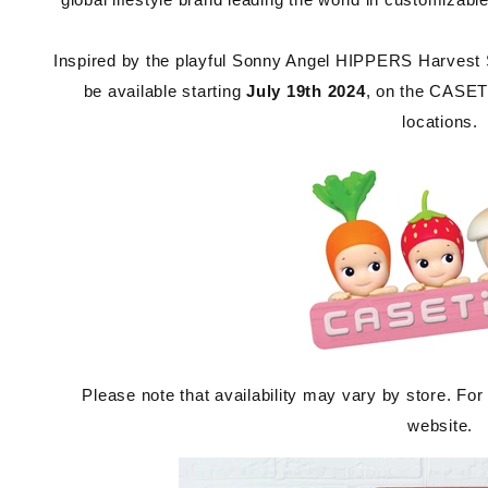
Inspired by the playful Sonny Angel HIPPERS Harvest Ser
be available starting
July 19th 2024
, on the CASETi
locations.
Please note that availability may vary by store. For
website.