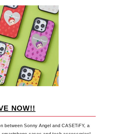
VE NOW!!
tion between Sonny Angel and CASETiFY, a
ble smartphone cases and tech accessories!