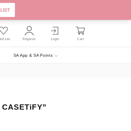
sh List
Register
Login
Cart
SA App & SA Points
x CASETiFY”