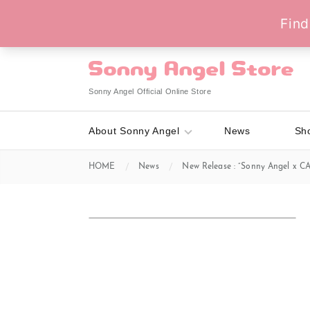
Sonny Angel Official Online Store
About Sonny Angel
News
Sh
HOME
News
New Release : “Sonny Angel x CA