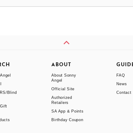
RCH
ABOUT
GUID
Angel
About Sonny
FAQ
Angel
I
News
Official Site
RS/Blind
Contact
Authorized
Retailers
Gift
SA App & Points
oducts
Birthday Coupon