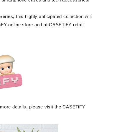
ies, this highly anticipated collection will
FY online store and at CASETiFY retail
 more details, please visit the CASETiFY