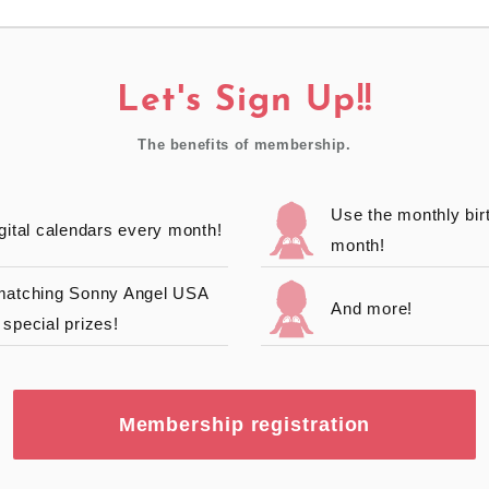
Let's Sign Up!!
The benefits of membership.
Use the monthly bir
gital calendars every month!
month!
 matching Sonny Angel USA
And more!
special prizes!
Membership registration