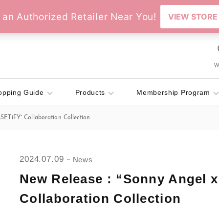
Wi
opping Guide
Products
Membership Program
SETiFY” Collaboration Collection
2024.07.09
News
New Release : “Sonny Angel 
Collaboration Collection