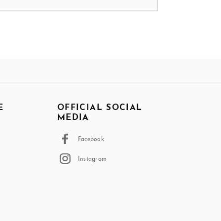
E
OFFICIAL SOCIAL
MEDIA
Facebook
Instagram