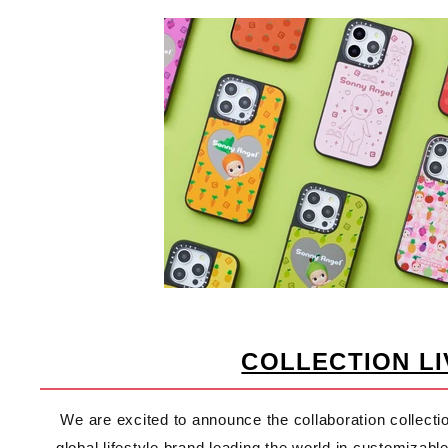
COLLECTION LI
We are excited to announce the collaboration collec
global lifestyle brand leading the world in customiza