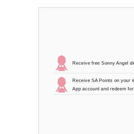
Receive free Sonny Angel di
Receive SA Points on your
App account and redeem for 