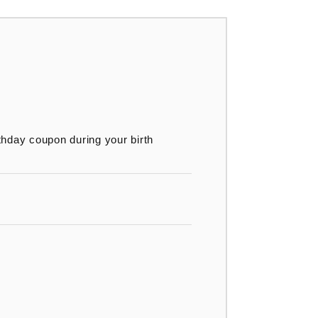
thday coupon during your birth