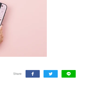
Share