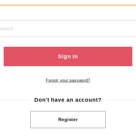
Sign In
Forgot your password?
Don't have an account?
Register