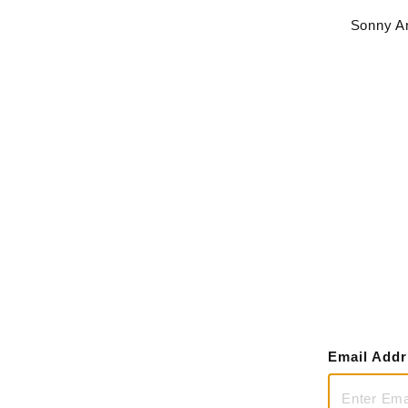
Sonny An
Email Add