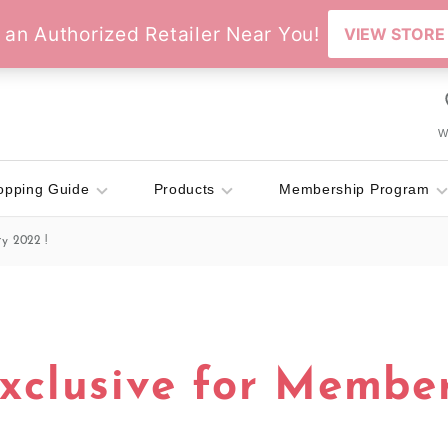
Wi
opping Guide
Products
Membership Program
ry 2022 !
xclusive for Membe