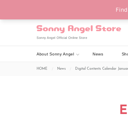
Sonny Angel Official Online Store
About Sonny Angel
News
Sh
HOME
News
Digital Contents Calendar Janua
E