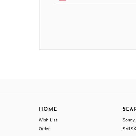
HOME
SEA
Wish List
Sonny 
Order
SMISK