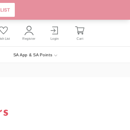
sh List
Register
Login
Cart
SA App & SA Points
rs