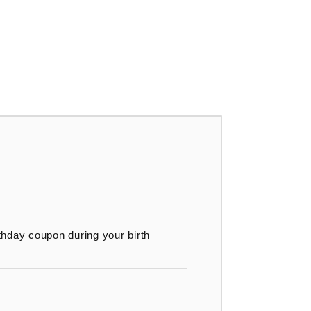
thday coupon during your birth