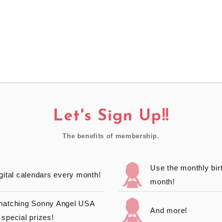
Let's Sign Up!!
The benefits of membership.
Use the monthly bir
gital calendars every month!
month!
 matching Sonny Angel USA
And more!
special prizes!