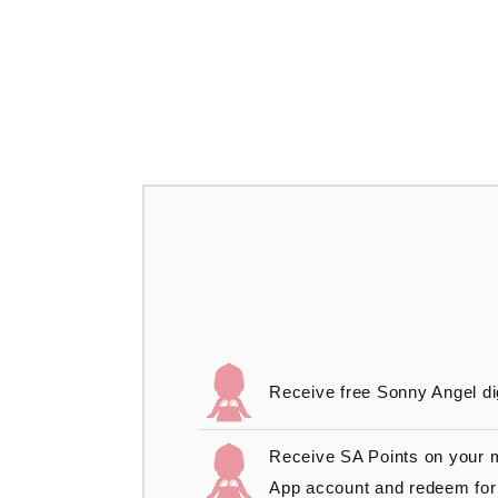
Receive free Sonny Angel di
Receive SA Points on your
App account and redeem for 