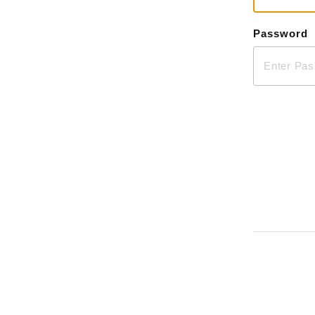
Password