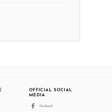
E
OFFICIAL SOCIAL
MEDIA
Facebook