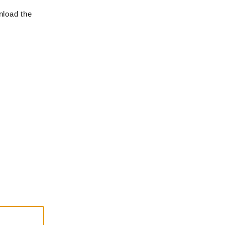
nload the