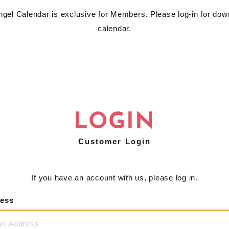
gel Calendar is exclusive for Members. Please log-in for dow
calendar.
LOGIN
Customer Login
If you have an account with us, please log in.
ress