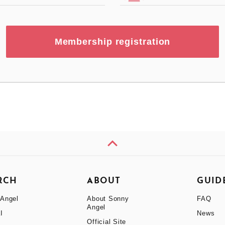
Membership registration
RCH
ABOUT
GUID
Angel
About Sonny
FAQ
Angel
I
News
Official Site