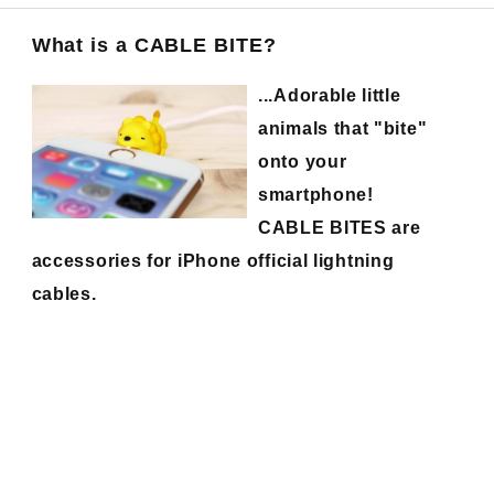
What is a CABLE BITE?
...Adorable little
animals that "bite"
onto your
smartphone!
CABLE BITES are
accessories for iPhone official lightning
cables.