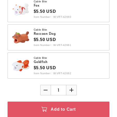
Cable Bite
Fox
$5.50 USD
Item Number : W-VRT-42660
Cable Bite
Raccoon Dog
$5.50 USD
Item Number : W-VRT-42661
Cable Bite
Goldfish
$5.50 USD
Item Number : W-VRT-42662
Add to Cart