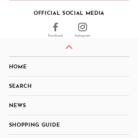
OFFICIAL SOCIAL MEDIA
Facebook
Instagram
HOME
SEARCH
NEWS
SHOPPING GUIDE