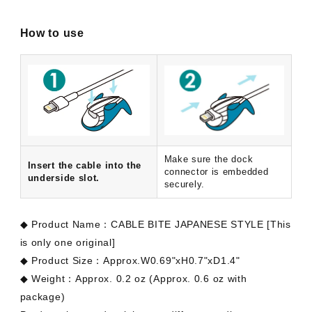
How to use
Make sure the dock
Insert the cable into the
connector is embedded
underside slot.
securely.
◆ Product Name：CABLE BITE JAPANESE STYLE [This
is only one original]
◆ Product Size：Approx.W0.69"xH0.7"xD1.4"
◆
Weight
：Approx. 0.2 oz (Approx. 0.6 oz with
package)