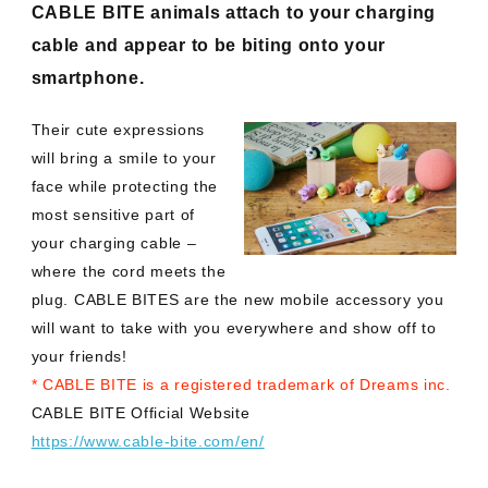
CABLE BITE animals attach to your charging
cable and appear to be biting onto your
smartphone.
Their cute expressions
will bring a smile to your
face while protecting the
most sensitive part of
your charging cable –
where the cord meets the
plug. CABLE BITES are the new mobile accessory you
will want to take with you everywhere and show off to
your friends!
* CABLE BITE is a registered trademark of Dreams inc.
CABLE BITE Official Website
https://www.cable-bite.com/en/