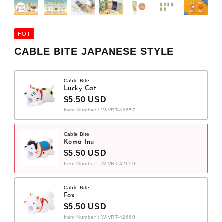
HOT
CABLE BITE JAPANESE STYLE
Cable Bite
Lucky Cat
$5.50 USD
Item Number : W-VRT-42657
Cable Bite
Koma Inu
$5.50 USD
Item Number : W-VRT-42659
Cable Bite
Fox
$5.50 USD
Item Number : W-VRT-42660