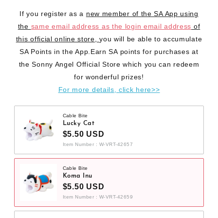
If you register as a
new member of the SA App using
the
same email address as the login email address
of
this official online store,
you will be able to accumulate
SA Points in the App.Earn SA points for purchases at
the Sonny Angel Official Store which you can redeem
for wonderful prizes!
For more details, click here>>
Cable Bite
Lucky Cat
$5.50 USD
Item Number : W-VRT-42657
Cable Bite
Koma Inu
$5.50 USD
Item Number : W-VRT-42659