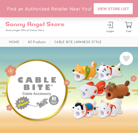
Sonny Angel Official Online Store
Login
Cart
HOME
All Products
CABLE BITE JAPANESE STYLE