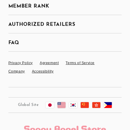
MEMBER RANK
AUTHORIZED RETAILERS
FAQ
Privacy Policy
Agreement
Terms of Service
Company
Accessibility
Global Site