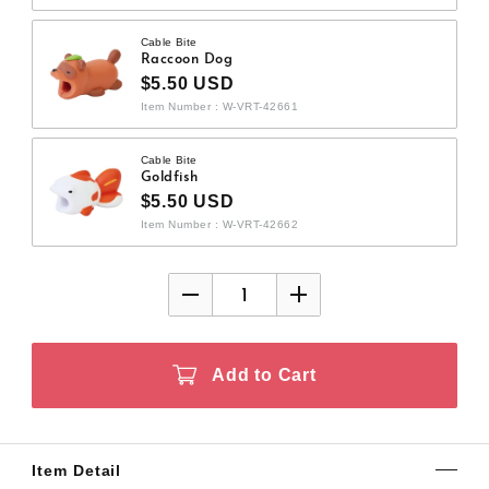
Cable Bite
Raccoon Dog
$5.50 USD
Item Number : W-VRT-42661
Cable Bite
Goldfish
$5.50 USD
Item Number : W-VRT-42662
Add to Cart
Item Detail