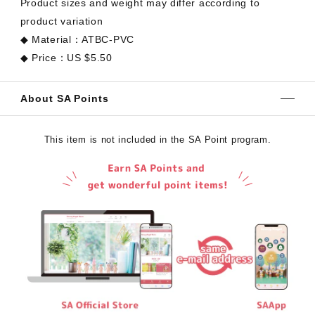
Product sizes and weight may differ according to
product variation
◆ Material：ATBC-PVC
◆ Price：US $5.50
About SA Points
This item is not included in the SA Point program.