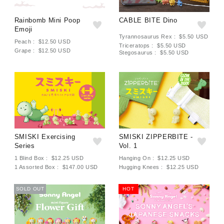
Rainbomb Mini Poop
CABLE BITE Dino
Emoji
Tyrannosaurus Rex : $5.50 USD
Peach : $12.50 USD
Triceratops : $5.50 USD
Grape : $12.50 USD
Stegosaurus : $5.50 USD
SMISKI Exercising
SMISKI ZIPPERBITE -
Series
Vol. 1
1 Blind Box : $12.25 USD
Hanging On : $12.25 USD
1 Assorted Box : $147.00 USD
Hugging Knees : $12.25 USD
SOLD OUT
HOT