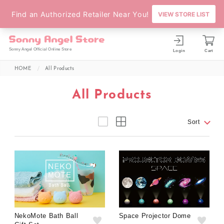
Sonny Angel Official Online Store
Login
Cart
HOME
All Products
All Products
Sort
NekoMote Bath Ball
Space Projector Dome