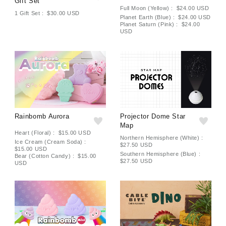
Gift Set
Full Moon (Yellow) : $24.00 USD
1 Gift Set : $30.00 USD
Planet Earth (Blue) : $24.00 USD
Planet Saturn (Pink) : $24.00
USD
Rainbomb Aurora
Projector Dome Star
Map
Heart (Floral) : $15.00 USD
Northern Hemisphere (White) :
Ice Cream (Cream Soda) :
$27.50 USD
$15.00 USD
Southern Hemisphere (Blue) :
Bear (Cotton Candy) : $15.00
$27.50 USD
USD