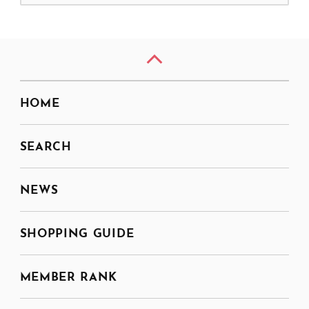
HOME
SEARCH
NEWS
SHOPPING GUIDE
MEMBER RANK