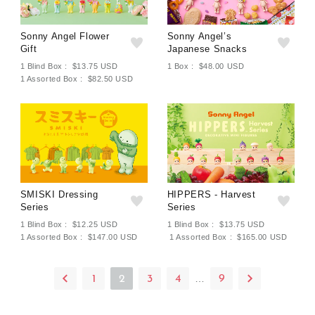
Sonny Angel Flower
Sonny Angel’s
Gift
Japanese Snacks
1 Blind Box : $13.75 USD
1 Box : $48.00 USD
1 Assorted Box : $82.50 USD
SMISKI Dressing
HIPPERS - Harvest
Series
Series
1 Blind Box : $12.25 USD
1 Blind Box : $13.75 USD
1 Assorted Box : $147.00 USD
1 Assorted Box : $165.00 USD
…
1
2
3
4
9