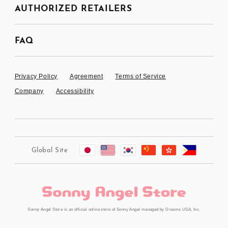
AUTHORIZED RETAILERS
FAQ
Privacy Policy
Agreement
Terms of Service
Company
Accessibility
Global Site
Sonny Angel Store is an official online store of Sonny Angel managed by Dreams USA, Inc.