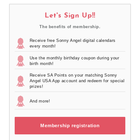
Let's Sign Up!!
The benefits of membership.
Receive free Sonny Angel digital calendars
every month!
Use the monthly birthday coupon during your
birth month!
Receive SA Points on your matching Sonny
Angel USA App account and redeem for special
prizes!
And more!
Membership registration